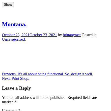
Show
Show
Skip
to
Updates, drum stuff, success + failures
Brittany Race
content
Montana.
Author
October 23, 2021
October 23, 2021
by
brittanyrace
.
Posted in
Uncategorized
.
Post
Previous
Previous:
It’s all about being functional. So, design it well.
Next
post:
Next:
Print Shop.
navigation
post:
Leave a Reply
Your email address will not be published.
Required fields are
marked
*
Comment
*