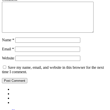
Name
*
Email
*
Website
Save my name, email, and website in this browser for the next
time I comment.
Youtube
Insta
Twitter
Facebook