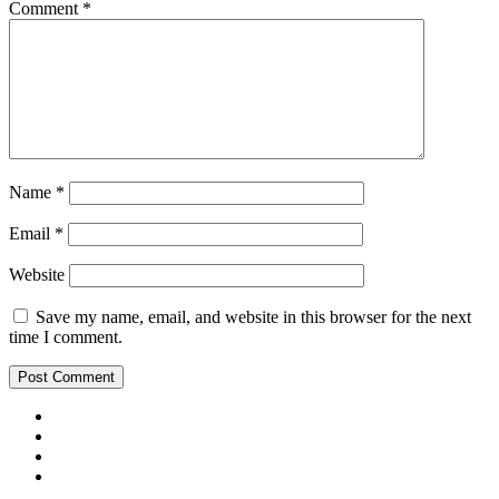
Comment
*
Name
*
Email
*
Website
Save my name, email, and website in this browser for the next
time I comment.
Youtube
Insta
Twitter
Facebook