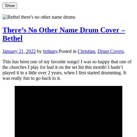
Show
Show
Skip
to
Updates, drum stuff, success + failures
Brittany Race
content
There’s No Other Name Drum Cover –
Bethel
Author
January 21, 2022
by
brittany
.
Posted in
Christian
,
Drum Covers
.
This has been one of my favorite songs! I was so happy that one of
the churches I play for had it on the set list this month! I hadn’t
played it in a little over 2 years, when I first started drumming. It
was really fun to go back to it.