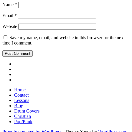
Name
*
Email
*
Website
Save my name, email, and website in this browser for the next
time I comment.
Youtube
Insta
Twitter
Facebook
Home
Contact
Lessons
Blog
Drum Covers
Christian
Pop/Punk
Proudly powered by WordPress
|
Theme: Sapor by
WordPress.com
.