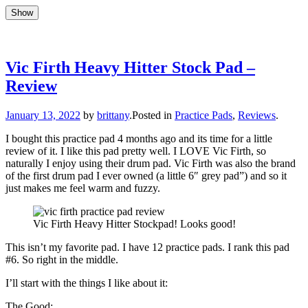
Show
Show
Skip
to
Updates, drum stuff, success + failures
Brittany Race
content
Vic Firth Heavy Hitter Stock Pad –
Review
Author
January 13, 2022
by
brittany
.
Posted in
Practice Pads
,
Reviews
.
I bought this practice pad 4 months ago and its time for a little
review of it. I like this pad pretty well. I LOVE Vic Firth, so
naturally I enjoy using their drum pad. Vic Firth was also the brand
of the first drum pad I ever owned (a little 6″ grey pad”) and so it
just makes me feel warm and fuzzy.
Vic Firth Heavy Hitter Stockpad! Looks good!
This isn’t my favorite pad. I have 12 practice pads. I rank this pad
#6. So right in the middle.
I’ll start with the things I like about it:
The Good: