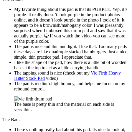
My favorite thing about this pad is that its PURPLE. Yep, it’s
purple. It really doesn’t look purple in the product photos
online, and it doesn’t look purple in the photo I took of it. It
appears to be a brownish/mahogany color. I was pleasantly
surprised when I unboxed this drum pad and saw that it was
actually purple. 🤩 If you watch the video you can see more
of the purple color.
The pad is nice and thin and light. I like that. Too many pads
these days are like quadruple stacked hamburgers. Just a nice,
simple, thin practice pad. I appreciate that.
I like the shape of the pad, how there is a little bit of wooden
base at the top to act as a little carrying handle.
The tapping sound is nice (check out my
Vic Firth Heavy
Hitter Stock Pad
video)
The pad is medium-high bouncy, and helps me focus on my
rebound control.
The base is pretty thin and the material on each side is
very thin.
The Bad:
There’s nothing really bad about this pad. Its nice to look at,