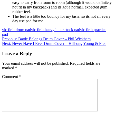
easy to carry from room to room (although it would definitely
not fit in my backpack) and its got a normal, expected gum
rubber feel.
The feel is a little too bouncy for my taste, so its not an every
day use pad for me.
vic firth drum pad
vic firth heavy hitter stock pad
vic firth practice
pad
Post
Previous
Previous:
Battle Belongs Drum Cover – Phil Wickham
Next
post:
Next:
Never Have I Ever Drum Cover – Hillsong Young & Free
navigation
post:
Leave a Reply
Your email address will not be published.
Required fields are
marked
*
Comment
*